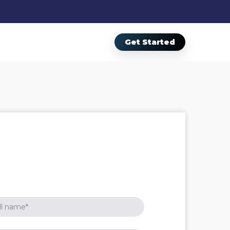
Get Started