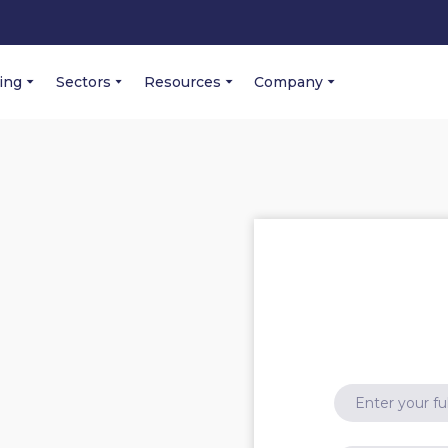
cing
Sectors
Resources
Company