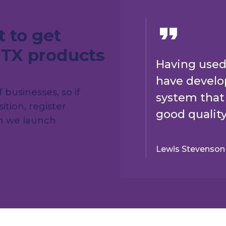
t to get
BTX products
Having used
have develop
businesses, so if
system that 
ition, register
good quality
en we launch
Lewis Stevenson