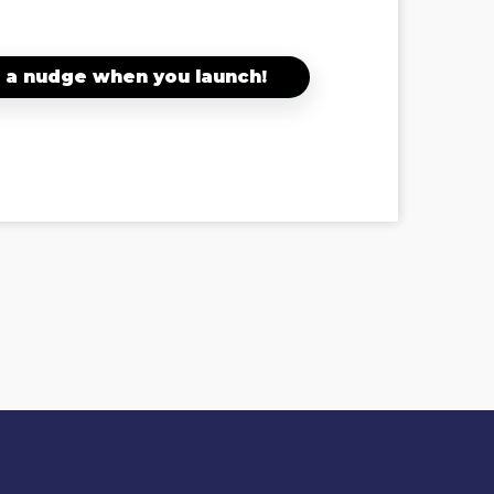
 a nudge when you launch!