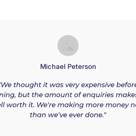
Michael Peterson
"We thought it was very expensive befor
ining, but the amount of enquiries makes
ll worth it. We're making more money 
than we've ever done."