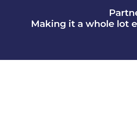
Partn
Making it a whole lot e