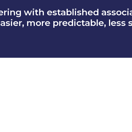
ering with established associa
asier, more predictable, less 