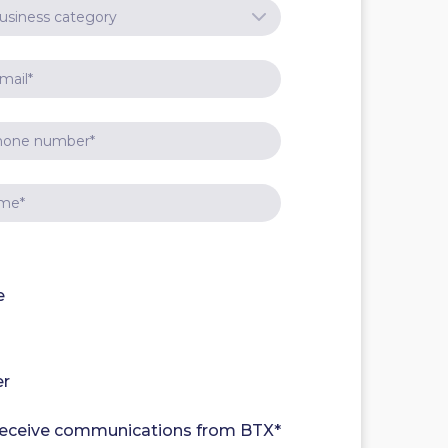
e
er
 receive communications from BTX
*