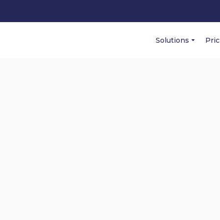
Solutions
Pri