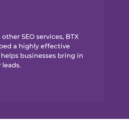
 other SEO services, BTX
ed a highly effective
helps businesses bring in
 leads.