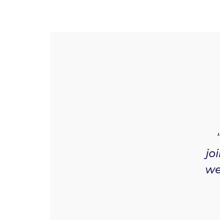
jo
we