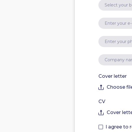
Cover letter
Choose fil
CV
Cover lett
I agree to