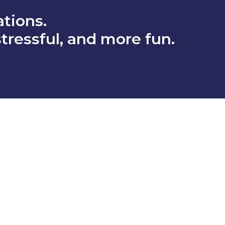
tions.
stressful, and more fun.