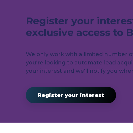
Register your interes
exclusive access to 
We only work with a limited number of 
you're looking to automate lead acquis
your interest and we'll notify you wh
Register your interest