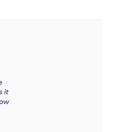
e
 it
now