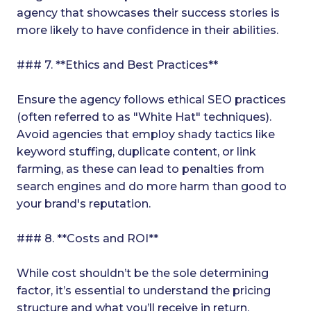
agency that showcases their success stories is
more likely to have confidence in their abilities.
### 7. **Ethics and Best Practices**
Ensure the agency follows ethical SEO practices
(often referred to as "White Hat" techniques).
Avoid agencies that employ shady tactics like
keyword stuffing, duplicate content, or link
farming, as these can lead to penalties from
search engines and do more harm than good to
your brand's reputation.
### 8. **Costs and ROI**
While cost shouldn’t be the sole determining
factor, it’s essential to understand the pricing
structure and what you’ll receive in return.