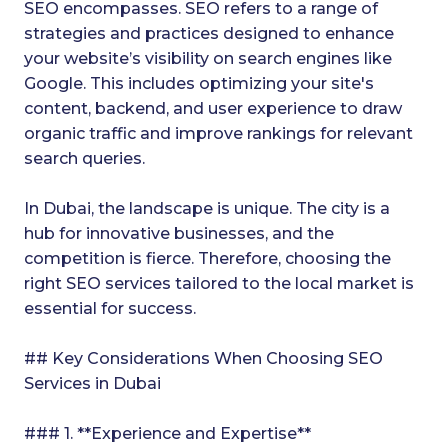
SEO encompasses. SEO refers to a range of
strategies and practices designed to enhance
your website’s visibility on search engines like
Google. This includes optimizing your site's
content, backend, and user experience to draw
organic traffic and improve rankings for relevant
search queries.
In Dubai, the landscape is unique. The city is a
hub for innovative businesses, and the
competition is fierce. Therefore, choosing the
right SEO services tailored to the local market is
essential for success.
## Key Considerations When Choosing SEO
Services in Dubai
### 1. **Experience and Expertise**