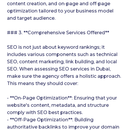
content creation, and on-page and off-page
optimization tailored to your business model
and target audience.
### 3. **Comprehensive Services Offered**
SEO is not just about keyword rankings; it
includes various components such as technical
SEO, content marketing, link building, and local
SEO. When assessing SEO services in Dubai,
make sure the agency offers a holistic approach.
This means they should cover:
- **On-Page Optimization**: Ensuring that your
website's content, metadata, and structure
comply with SEO best practices.
- **Off-Page Optimization**: Building
authoritative backlinks to improve your domain