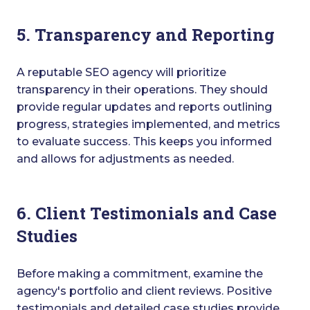
5. Transparency and Reporting
A reputable SEO agency will prioritize
transparency in their operations. They should
provide regular updates and reports outlining
progress, strategies implemented, and metrics
to evaluate success. This keeps you informed
and allows for adjustments as needed.
6. Client Testimonials and Case
Studies
Before making a commitment, examine the
agency's portfolio and client reviews. Positive
testimonials and detailed case studies provide