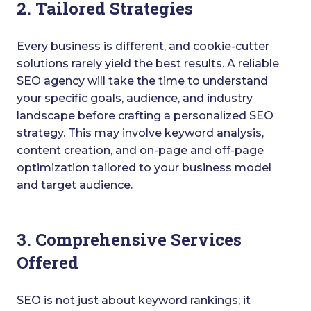
2. Tailored Strategies
Every business is different, and cookie-cutter
solutions rarely yield the best results. A reliable
SEO agency will take the time to understand
your specific goals, audience, and industry
landscape before crafting a personalized SEO
strategy. This may involve keyword analysis,
content creation, and on-page and off-page
optimization tailored to your business model
and target audience.
3. Comprehensive Services
Offered
SEO is not just about keyword rankings; it