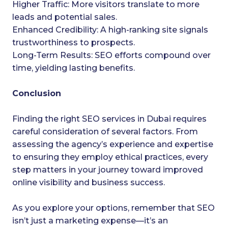
Higher Traffic: More visitors translate to more
leads and potential sales.
Enhanced Credibility: A high-ranking site signals
trustworthiness to prospects.
Long-Term Results: SEO efforts compound over
time, yielding lasting benefits.
Conclusion
Finding the right SEO services in Dubai requires
careful consideration of several factors. From
assessing the agency’s experience and expertise
to ensuring they employ ethical practices, every
step matters in your journey toward improved
online visibility and business success.
As you explore your options, remember that SEO
isn’t just a marketing expense—it’s an