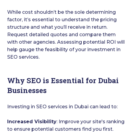
While cost shouldn’t be the sole determining
factor, it’s essential to understand the pricing
structure and what you’ll receive in return.
Request detailed quotes and compare them
with other agencies. Assessing potential ROI will
help gauge the feasibility of your investment in
SEO services.
Why SEO is Essential for Dubai
Businesses
Investing in SEO services in Dubai can lead to:
Increased Visibility
: Improve your site's ranking
to ensure potential customers find you first.