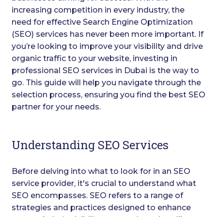
increasing competition in every industry, the
need for effective Search Engine Optimization
(SEO) services has never been more important. If
you’re looking to improve your visibility and drive
organic traffic to your website, investing in
professional SEO services in Dubai is the way to
go. This guide will help you navigate through the
selection process, ensuring you find the best SEO
partner for your needs.
Understanding SEO Services
Before delving into what to look for in an SEO
service provider, it's crucial to understand what
SEO encompasses. SEO refers to a range of
strategies and practices designed to enhance