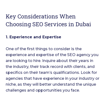
Key Considerations When
Choosing SEO Services in Dubai
1. Experience and Expertise
One of the first things to consider is the
experience and expertise of the SEO agency you
are looking to hire. Inquire about their years in
the industry, their track record with clients, and
specifics on their team’s qualifications. Look for
agencies that have experience in your industry or
niche, as they will better understand the unique
challenges and opportunities you face.