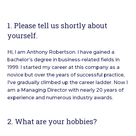
1. Please tell us shortly about
yourself.
Hi, I am Anthony Robertson. I have gained a
bachelor’s degree in business-related fields in
1999. I started my career at this company as a
novice but over the years of successful practice,
I've gradually climbed up the career ladder. Now I
am a Managing Director with nearly 20 years of
experience and numerous industry awards.
2. What are your hobbies?