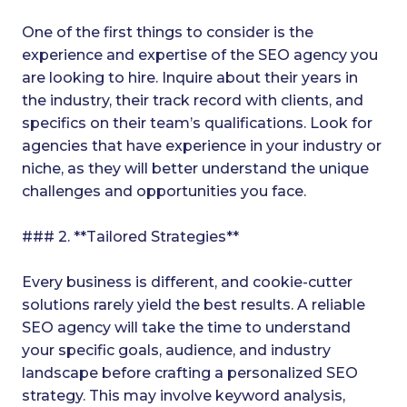
One of the first things to consider is the
experience and expertise of the SEO agency you
are looking to hire. Inquire about their years in
the industry, their track record with clients, and
specifics on their team’s qualifications. Look for
agencies that have experience in your industry or
niche, as they will better understand the unique
challenges and opportunities you face.
### 2. **Tailored Strategies**
Every business is different, and cookie-cutter
solutions rarely yield the best results. A reliable
SEO agency will take the time to understand
your specific goals, audience, and industry
landscape before crafting a personalized SEO
strategy. This may involve keyword analysis,