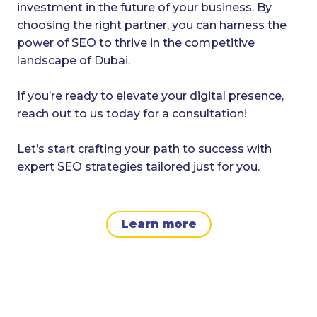
investment in the future of your business. By
choosing the right partner, you can harness the
power of SEO to thrive in the competitive
landscape of Dubai.
If you’re ready to elevate your digital presence,
reach out to us today for a consultation!
Let’s start crafting your path to success with
expert SEO strategies tailored just for you.
Learn more