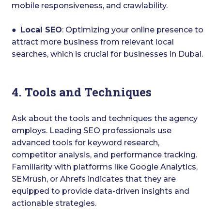
mobile responsiveness, and crawlability.
●
Local SEO
: Optimizing your online presence to
attract more business from relevant local
searches, which is crucial for businesses in Dubai.
4. Tools and Techniques
Ask about the tools and techniques the agency
employs. Leading SEO professionals use
advanced tools for keyword research,
competitor analysis, and performance tracking.
Familiarity with platforms like Google Analytics,
SEMrush, or Ahrefs indicates that they are
equipped to provide data-driven insights and
actionable strategies.