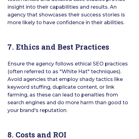
insight into their capabilities and results. An
agency that showcases their success stories is
more likely to have confidence in their abilities.
7. Ethics and Best Practices
Ensure the agency follows ethical SEO practices
(often referred to as "White Hat" techniques).
Avoid agencies that employ shady tactics like
keyword stuffing, duplicate content, or link
farming, as these can lead to penalties from
search engines and do more harm than good to
your brand's reputation.
8. Costs and ROI