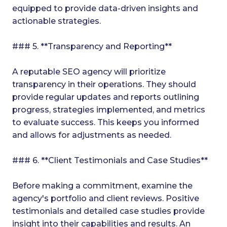
equipped to provide data-driven insights and
actionable strategies.
### 5. **Transparency and Reporting**
A reputable SEO agency will prioritize
transparency in their operations. They should
provide regular updates and reports outlining
progress, strategies implemented, and metrics
to evaluate success. This keeps you informed
and allows for adjustments as needed.
### 6. **Client Testimonials and Case Studies**
Before making a commitment, examine the
agency's portfolio and client reviews. Positive
testimonials and detailed case studies provide
insight into their capabilities and results. An