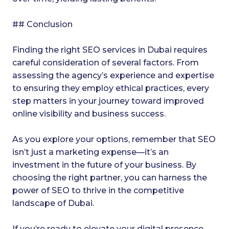
## Conclusion
Finding the right SEO services in Dubai requires
careful consideration of several factors. From
assessing the agency’s experience and expertise
to ensuring they employ ethical practices, every
step matters in your journey toward improved
online visibility and business success.
As you explore your options, remember that SEO
isn’t just a marketing expense—it’s an
investment in the future of your business. By
choosing the right partner, you can harness the
power of SEO to thrive in the competitive
landscape of Dubai.
If you’re ready to elevate your digital presence,