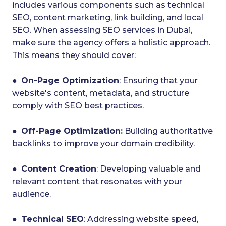
includes various components such as technical
SEO, content marketing, link building, and local
SEO. When assessing SEO services in Dubai,
make sure the agency offers a holistic approach.
This means they should cover:
●
On-Page Optimization
: Ensuring that your
website's content, metadata, and structure
comply with SEO best practices.
●
Off-Page Optimization:
Building authoritative
backlinks to improve your domain credibility.
●
Content Creation
: Developing valuable and
relevant content that resonates with your
audience.
●
Technical SEO
: Addressing website speed,