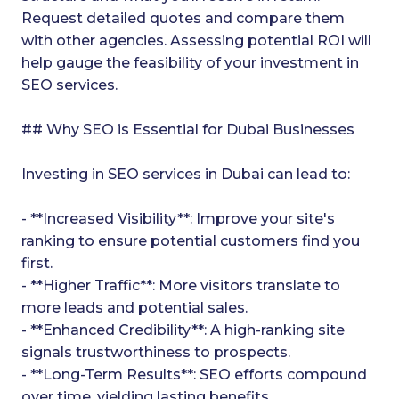
Request detailed quotes and compare them
with other agencies. Assessing potential ROI will
help gauge the feasibility of your investment in
SEO services.
## Why SEO is Essential for Dubai Businesses
Investing in SEO services in Dubai can lead to:
- **Increased Visibility**: Improve your site's
ranking to ensure potential customers find you
first.
- **Higher Traffic**: More visitors translate to
more leads and potential sales.
- **Enhanced Credibility**: A high-ranking site
signals trustworthiness to prospects.
- **Long-Term Results**: SEO efforts compound
over time, yielding lasting benefits.