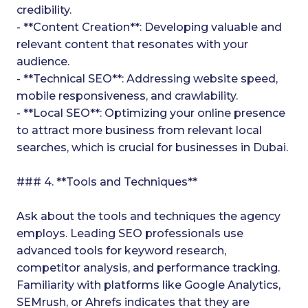
credibility.
- **Content Creation**: Developing valuable and
relevant content that resonates with your
audience.
- **Technical SEO**: Addressing website speed,
mobile responsiveness, and crawlability.
- **Local SEO**: Optimizing your online presence
to attract more business from relevant local
searches, which is crucial for businesses in Dubai.
### 4. **Tools and Techniques**
Ask about the tools and techniques the agency
employs. Leading SEO professionals use
advanced tools for keyword research,
competitor analysis, and performance tracking.
Familiarity with platforms like Google Analytics,
SEMrush, or Ahrefs indicates that they are