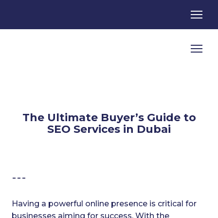
The Ultimate Buyer’s Guide to
SEO Services in Dubai
---
Having a powerful online presence is critical for
businesses aiming for success. With the