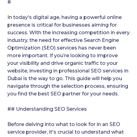
#
In today's digital age, having a powerful online
presence is critical for businesses aiming for
success. With the increasing competition in every
industry, the need for effective Search Engine
Optimization (SEO) services has never been
more important. If you’re looking to improve
your visibility and drive organic traffic to your
website, investing in professional SEO services in
Dubai is the way to go. This guide will help you
navigate through the selection process, ensuring
you find the best SEO partner for your needs.
## Understanding SEO Services
Before delving into what to look for in an SEO
service provider, it's crucial to understand what