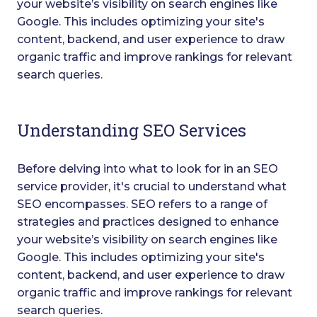
your website’s visibility on search engines like
Google. This includes optimizing your site's
content, backend, and user experience to draw
organic traffic and improve rankings for relevant
search queries.
Understanding SEO Services
Before delving into what to look for in an SEO
service provider, it's crucial to understand what
SEO encompasses. SEO refers to a range of
strategies and practices designed to enhance
your website’s visibility on search engines like
Google. This includes optimizing your site's
content, backend, and user experience to draw
organic traffic and improve rankings for relevant
search queries.