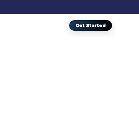
Get Started