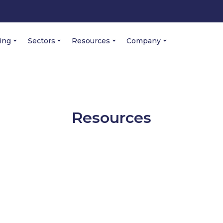
cing
Sectors
Resources
Company
Resources