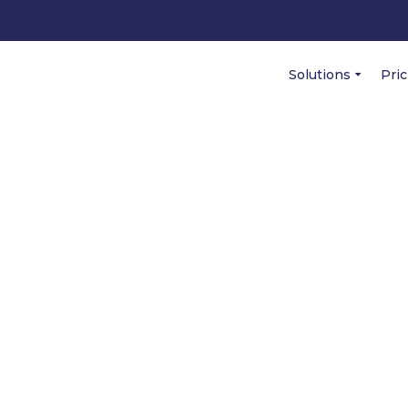
Solutions
Pri