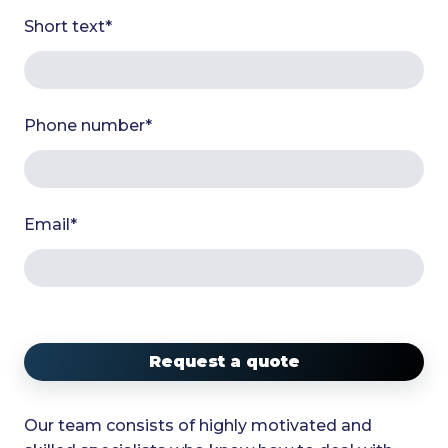
Short text
*
Phone number
*
Email
*
Request a quote
Our team consists of highly motivated and