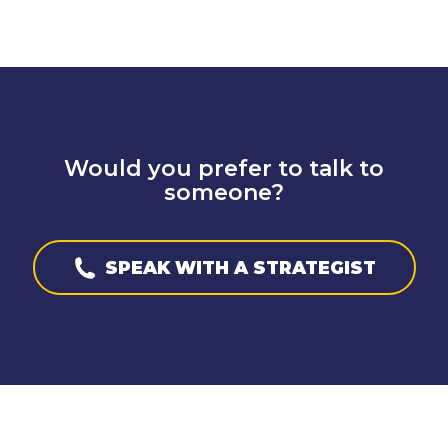
Would you prefer to talk to
someone?
SPEAK WITH A STRATEGIST