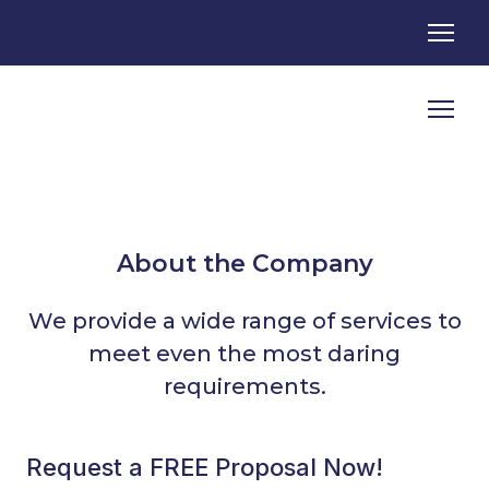
About the Company
We provide a wide range of services to
meet even the most daring
requirements.
Request a FREE Proposal Now!