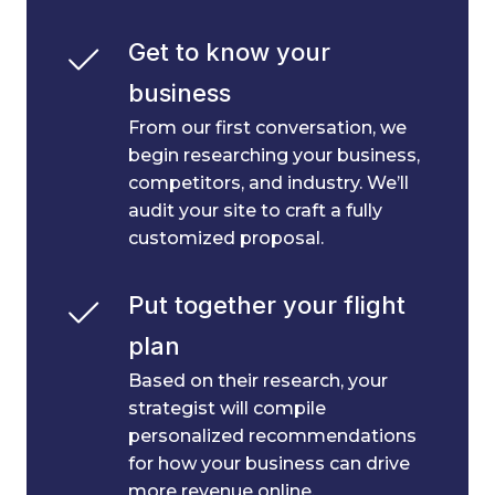
Get to know your 
business
From our first conversation, we
begin researching your business,
competitors, and industry. We’ll
audit your site to craft a fully
customized proposal.
Put together your flight 
plan
Based on their research, your
strategist will compile
personalized recommendations
for how your business can drive
more revenue online.