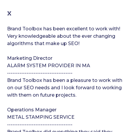
x
Brand Toolbox has been excellent to work with!
Very knowledgeable about the ever changing
algorithms that make up SEO!
Marketing Director
ALARM SYSTEM PROVIDER IN MA
-------------------------------------
Brand Toolbox has been a pleasure to work with
on our SEO needs and I look forward to working
with them on future projects.
Operations Manager
METAL STAMPING SERVICE
-------------------------------------
Brand Toolbox did everything they said they