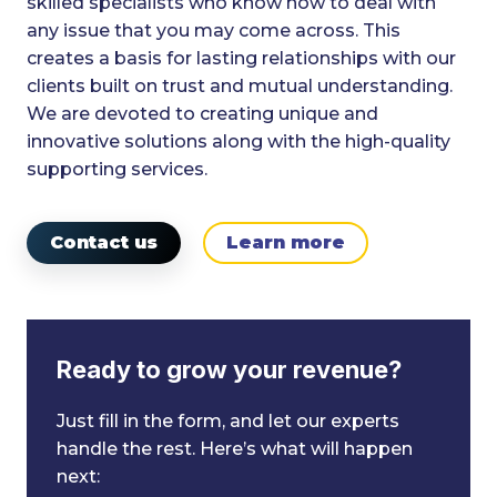
skilled specialists who know how to deal with
any issue that you may come across. This
creates a basis for lasting relationships with our
clients built on trust and mutual understanding.
We are devoted to creating unique and
innovative solutions along with the high-quality
supporting services.
Contact us
Learn more
Ready to grow your revenue?
Just fill in the form, and let our experts
handle the rest. Here’s what will happen
next: