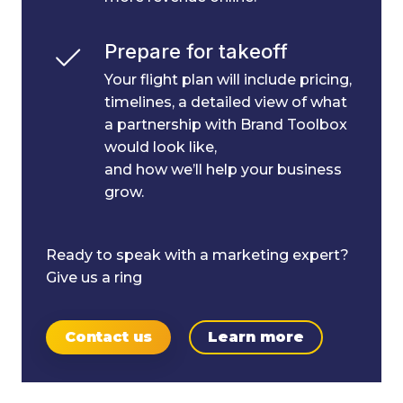
Prepare for takeoff
Your flight plan will include pricing,
timelines, a detailed view of what
a partnership with Brand Toolbox
would look like,
and how we’ll help your business
grow.
Ready to speak with a marketing expert?
Give us a ring
Contact us
Learn more