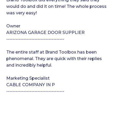
would do and did it on time! The whole process
was very easy!
Owner
ARIZONA GARAGE DOOR SUPPLIER
-------------------------------------
The entire staff at Brand Toolbox has been
phenomenal. They are quick with their replies
and incredibly helpful.
Marketing Specialist
CABLE COMPANY IN P
-------------------------------------