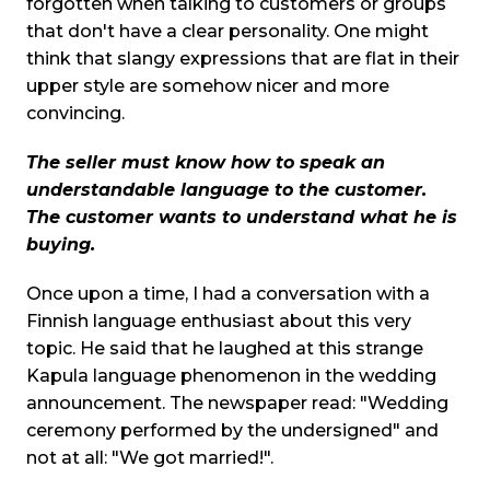
forgotten when talking to customers or groups
that don't have a clear personality. One might
think that slangy expressions that are flat in their
upper style are somehow nicer and more
convincing.
The seller must know how to speak an
understandable language to the customer.
The customer wants to understand what he is
buying.
Once upon a time, I had a conversation with a
Finnish language enthusiast about this very
topic. He said that he laughed at this strange
Kapula language phenomenon in the wedding
announcement. The newspaper read: "Wedding
ceremony performed by the undersigned" and
not at all: "We got married!".