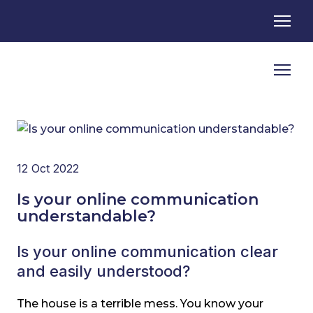
12 Oct 2022
Is your online communication
understandable?
Is your online communication clear
and easily understood?
The house is a terrible mess. You know your