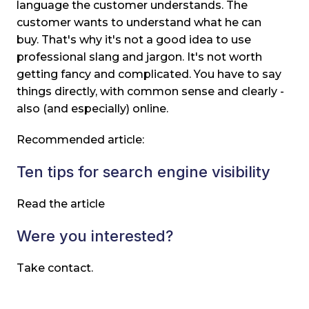
language the customer understands. The
customer wants to understand what he can
buy. That's why it's not a good idea to use
professional slang and jargon. It's not worth
getting fancy and complicated. You have to say
things directly, with common sense and clearly -
also (and especially) online.
Recommended article:
Ten tips for search engine visibility
Read the article
Were you interested?
Take contact.