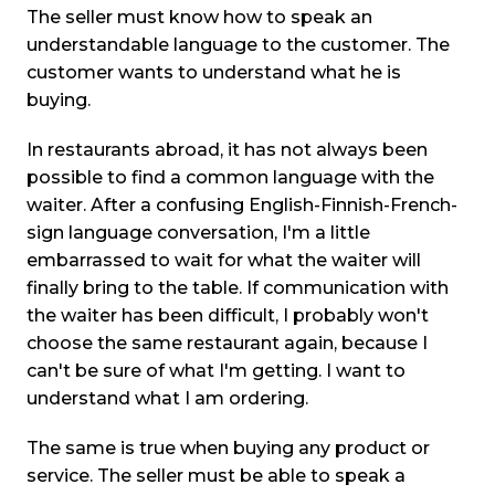
The seller must know how to speak an
understandable language to the customer. The
customer wants to understand what he is
buying.
In restaurants abroad, it has not always been
possible to find a common language with the
waiter. After a confusing English-Finnish-French-
sign language conversation, I'm a little
embarrassed to wait for what the waiter will
finally bring to the table. If communication with
the waiter has been difficult, I probably won't
choose the same restaurant again, because I
can't be sure of what I'm getting. I want to
understand what I am ordering.
The same is true when buying any product or
service. The seller must be able to speak a