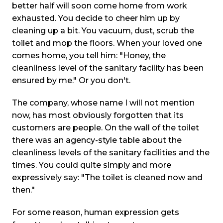
better half will soon come home from work
exhausted. You decide to cheer him up by
cleaning up a bit. You vacuum, dust, scrub the
toilet and mop the floors. When your loved one
comes home, you tell him: "Honey, the
cleanliness level of the sanitary facility has been
ensured by me." Or you don't.
The company, whose name I will not mention
now, has most obviously forgotten that its
customers are people. On the wall of the toilet
there was an agency-style table about the
cleanliness levels of the sanitary facilities and the
times. You could quite simply and more
expressively say: "The toilet is cleaned now and
then."
For some reason, human expression gets